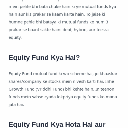
mein pehle bhi bata chuke hain ki ye mutual funds kya
hain aur kis prakar se kaam karte hain. To jaise ki
humne pehle bhi bataya ki mutual funds ko hum 3
prakar se baant sakte hain: debt, hybrid, aur teesra
equity.
Equity Fund Kya Hai?
Equity Fund mutual fund ki wo scheme hai, jo khaaskar
shares/company ke stocks mein nivesh karti hai. Inhe
Growth Fund (Vriddhi Fund) bhi kehte hain. In teenon
funds mein sabse zyada lokpriya equity funds ko mana
jata hai.
Equity Fund Kya Hota Hai aur