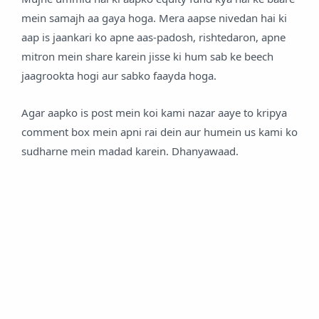
mein samajh aa gaya hoga. Mera aapse nivedan hai ki
aap is jaankari ko apne aas-padosh, rishtedaron, apne
mitron mein share karein jisse ki hum sab ke beech
jaagrookta hogi aur sabko faayda hoga.
Agar aapko is post mein koi kami nazar aaye to kripya
comment box mein apni rai dein aur humein us kami ko
sudharne mein madad karein. Dhanyawaad.