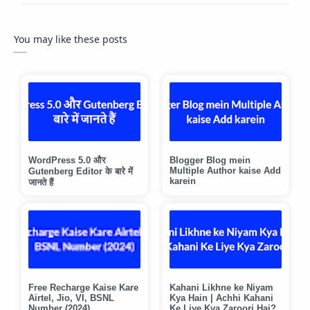
You may like these posts
WordPress 5.0 और
Blogger Blog mein
Multiple Author kaise Add
Gutenberg Editor के बारे में
karein
जानते हैं
Free Recharge Kaise Kare
Kahani Likhne ke Niyam
Airtel, Jio, VI, BSNL
Kya Hain | Achhi Kahani
Number (2024)
Ke Liye Kya Zaroori Hai?