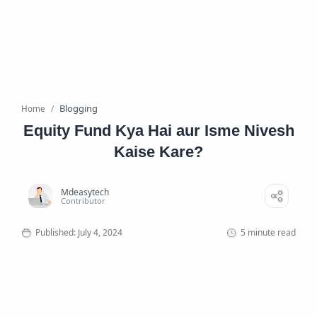
Blogging
Home
Equity Fund Kya Hai aur Isme Nivesh
Kaise Kare?
5 minute read