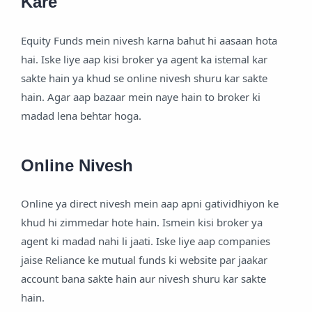
Kare
Equity Funds mein nivesh karna bahut hi aasaan hota
hai. Iske liye aap kisi broker ya agent ka istemal kar
sakte hain ya khud se online nivesh shuru kar sakte
hain. Agar aap bazaar mein naye hain to broker ki
madad lena behtar hoga.
Online Nivesh
Online ya direct nivesh mein aap apni gatividhiyon ke
khud hi zimmedar hote hain. Ismein kisi broker ya
agent ki madad nahi li jaati. Iske liye aap companies
jaise Reliance ke mutual funds ki website par jaakar
account bana sakte hain aur nivesh shuru kar sakte
hain.