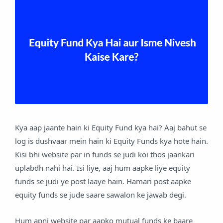
Kya aap jaante hain ki Equity Fund kya hai? Aaj bahut se
log is dushvaar mein hain ki Equity Funds kya hote hain.
Kisi bhi website par in funds se judi koi thos jaankari
uplabdh nahi hai. Isi liye, aaj hum aapke liye equity
funds se judi ye post laaye hain. Hamari post aapke
equity funds se jude saare sawalon ke jawab degi.
Hum apni website par aapko mutual funds ke baare