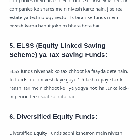
companies mein nivesh. Yeh funds sirf kisi ek kshetra ki
companies ke shares mein nivesh karte hain, jise real
estate ya technology sector. Is tarah ke funds mein
nivesh karna bahut jokhim bhara hota hai.
5. ELSS (Equity Linked Saving
Scheme) ya Tax Saving Funds:
ELSS funds niveshak ko tax chhoot ka faayda dete hain.
In funds mein nivesh kiye gaye 1.5 lakh rupaye tak ki
raashi tax mein chhoot ke liye yogya hoti hai. Inka lock-
in period teen saal ka hota hai.
6. Diversified Equity Funds:
Diversified Equity Funds sabhi kshetron mein nivesh