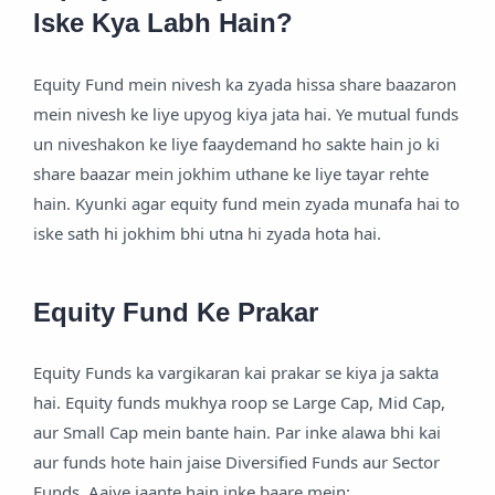
Iske Kya Labh Hain?
Equity Fund mein nivesh ka zyada hissa share baazaron
mein nivesh ke liye upyog kiya jata hai. Ye mutual funds
un niveshakon ke liye faaydemand ho sakte hain jo ki
share baazar mein jokhim uthane ke liye tayar rehte
hain. Kyunki agar equity fund mein zyada munafa hai to
iske sath hi jokhim bhi utna hi zyada hota hai.
Equity Fund Ke Prakar
Equity Funds ka vargikaran kai prakar se kiya ja sakta
hai. Equity funds mukhya roop se Large Cap, Mid Cap,
aur Small Cap mein bante hain. Par inke alawa bhi kai
aur funds hote hain jaise Diversified Funds aur Sector
Funds. Aaiye jaante hain inke baare mein: