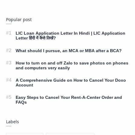
Popular post
LIC Loan Application Letter In Hindi | LIC Application
Letter हिंदी में कैसे लिखें?
What should I pursue, an MCA or MBA after a BCA?
How to turn on and off Zalo to save photos on phones
and computers very easily
A Comprehensive Guide on How to Cancel Your Doxo
Account
Easy Steps to Cancel Your Rent-A-Center Order and
FAQs
Labels