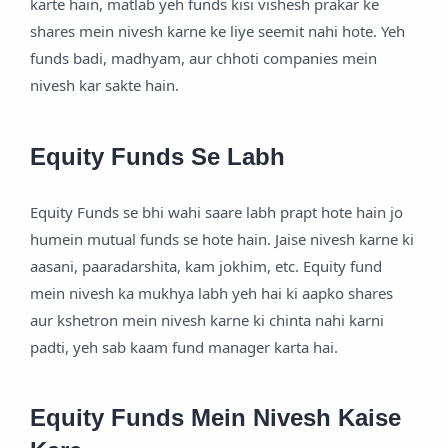
karte hain, matlab yeh funds kisi vishesh prakar ke
shares mein nivesh karne ke liye seemit nahi hote. Yeh
funds badi, madhyam, aur chhoti companies mein
nivesh kar sakte hain.
Equity Funds Se Labh
Equity Funds se bhi wahi saare labh prapt hote hain jo
humein mutual funds se hote hain. Jaise nivesh karne ki
aasani, paaradarshita, kam jokhim, etc. Equity fund
mein nivesh ka mukhya labh yeh hai ki aapko shares
aur kshetron mein nivesh karne ki chinta nahi karni
padti, yeh sab kaam fund manager karta hai.
Equity Funds Mein Nivesh Kaise