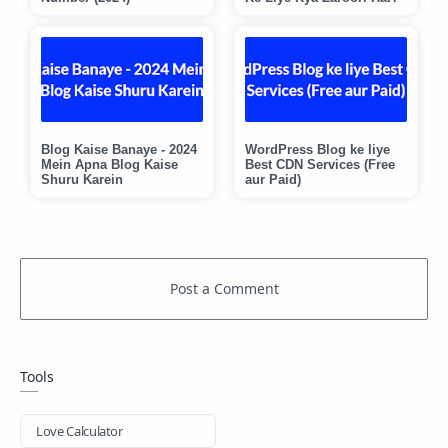
Blog Kaise Banaye - 2024
WordPress Blog ke liye
Mein Apna Blog Kaise
Best CDN Services (Free
Shuru Karein
aur Paid)
Tools
Love Calculator