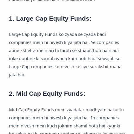
1. Large Cap Equity Funds:
Large Cap Equity Funds ko zyada se zyada badi
companies mein hi nivesh kiya jata hai. Ye companies
apne kshetra mein acchi tarah se sthapit hoti hain aur
inke doobne ki sambhavana kam hoti hai. Isi wajah se
Large Cap companies ko nivesh ke liye surakshit mana
jata hai.
2. Mid Cap Equity Funds:
Mid Cap Equity Funds mein zyadatar madhyam aakar ki
companies mein hi nivesh kiya jata hai. In companies
mein nivesh mein kuch jokhim shamil hota hai kyunki
ho sakta hai ki company apni purn kshamata ke anusaar