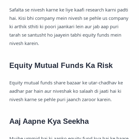
Safalta se nivesh karne ke liye kaafi research karni padti
hai. Kisi bhi company mein nivesh se pehle us company
ki arthik sthiti ki poori jaankari lein aur jab aap puri
tarah se santusht ho jaayein tabhi equity funds mein
nivesh karein.
Equity Mutual Funds Ka Risk
Equity mutual funds share bazaar ke utar-chadhav ke
aadhar par hain aur niveshak ko salaah di jaati hai ki
nivesh karne se pehle puri jaanch zaroor karein.
Aaj Aapne Kya Seekha
Mujhe ummid hai ki aapko equity fund kya hai ke baare