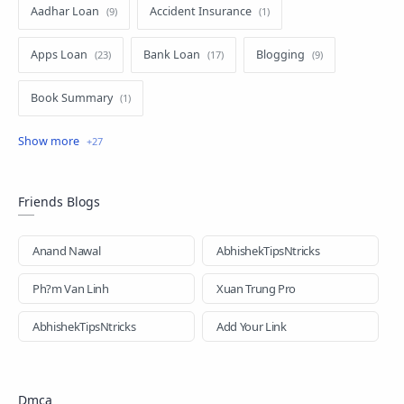
Aadhar Loan
Accident Insurance
Apps Loan
Bank Loan
Blogging
Book Summary
business loan
Education
Education Loan
EMI Card
EMI Loan
Facebook
Friends Blogs
Gold Loan
Health Insurance
Hindi-loan
Anand Nawal
AbhishekTipsNtricks
Home Loan
How to
Images
Ph?m Van Linh
Xuan Trung Pro
Insurance
Loan
Loan Apps
n
AbhishekTipsNtricks
Add Your Link
New Loan App
News Updates
Dmca
Online Loan
Personal Loan