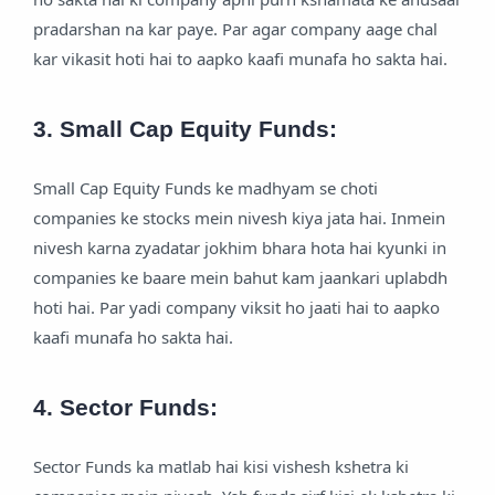
pradarshan na kar paye. Par agar company aage chal
kar vikasit hoti hai to aapko kaafi munafa ho sakta hai.
3. Small Cap Equity Funds:
Small Cap Equity Funds ke madhyam se choti
companies ke stocks mein nivesh kiya jata hai. Inmein
nivesh karna zyadatar jokhim bhara hota hai kyunki in
companies ke baare mein bahut kam jaankari uplabdh
hoti hai. Par yadi company viksit ho jaati hai to aapko
kaafi munafa ho sakta hai.
4. Sector Funds:
Sector Funds ka matlab hai kisi vishesh kshetra ki