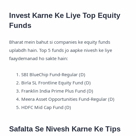
Invest Karne Ke Liye Top Equity
Funds
Bharat mein bahut si companies ke equity funds
uplabdh hain. Top 5 funds jo aapke nivesh ke liye
faaydemanad ho sakte hain:
SBI BlueChip Fund-Regular (D)
Birla SL Frontline Equity Fund (D)
Franklin India Prime Plus Fund (D)
Meera Asset Opportunities Fund-Regular (D)
HDFC Mid Cap Fund (D)
Safalta Se Nivesh Karne Ke Tips