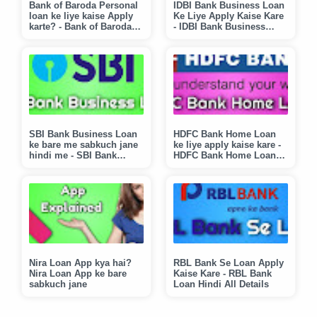
Bank of Baroda Personal
IDBI Bank Business Loan
loan ke liye kaise Apply
Ke Liye Apply Kaise Kare
karte? - Bank of Baroda
- IDBI Bank Business
Loan Hindi Explained
Loan Explained in Hindi
SBI Bank Business Loan
HDFC Bank Home Loan
ke bare me sabkuch jane
ke liye apply kaise kare -
hindi me - SBI Bank
HDFC Bank Home Loan
Business Loan Ke liye
Hindi Explained
Apply Kaise Kare?
Nira Loan App kya hai?
RBL Bank Se Loan Apply
Nira Loan App ke bare
Kaise Kare - RBL Bank
sabkuch jane
Loan Hindi All Details