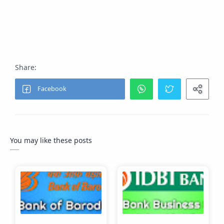
Answer:
Salary slip, Address proof, KYC documents.
You may like these posts