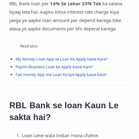
RBL Bank loan per
14% Se Lekar 23% Tak
ka salana
byaaj leta hai. Aapko Kitna interest rate charge Kiya
jaega ye aapke loan amount per depend karega Iske
alava ye aapke documents per bhi depend karega.
Read also:
My Money Loan App se Loan Ke Apply kaise Kare?
Paytm Business Loan ke Apply kaise Kare?
Fair money App me Loan Ke liye Apply kaise kare?
RBL Bank se loan Kaun Le
sakta hai?
Loan Lene wala Indian Hona chahie.