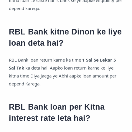
Kitna loan Le sakte hai is bank se ye aapke eligibility per
depend karega.
RBL Bank kitne Dinon ke liye
loan deta hai?
RBL Bank loan return karne ka time
1 Sal Se Lekar 5
Sal Tak
ka deta hai. Aapko loan return karne ke liye
kitna time Diya jaega ye Abhi aapke loan amount per
depend Karega.
RBL Bank loan per Kitna
interest rate leta hai?