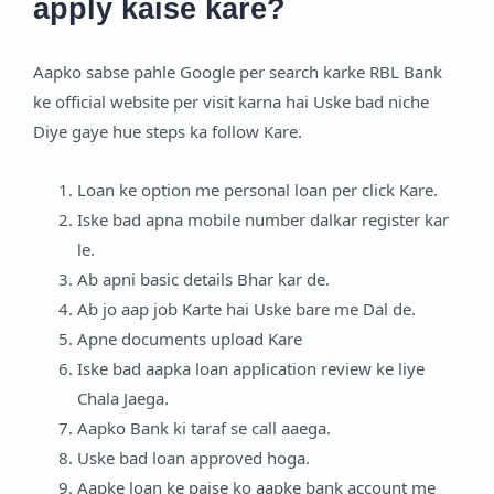
apply kaise kare?
Aapko sabse pahle Google per search karke RBL Bank
ke official website per visit karna hai Uske bad niche
Diye gaye hue steps ka follow Kare.
Loan ke option me personal loan per click Kare.
Iske bad apna mobile number dalkar register kar
le.
Ab apni basic details Bhar kar de.
Ab jo aap job Karte hai Uske bare me Dal de.
Apne documents upload Kare
Iske bad aapka loan application review ke liye
Chala Jaega.
Aapko Bank ki taraf se call aaega.
Uske bad loan approved hoga.
Aapke loan ke paise ko aapke bank account me