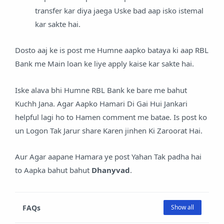
transfer kar diya jaega Uske bad aap isko istemal
kar sakte hai.
Dosto aaj ke is post me Humne aapko bataya ki aap RBL
Bank me Main loan ke liye apply kaise kar sakte hai.
Iske alava bhi Humne RBL Bank ke bare me bahut
Kuchh Jana. Agar Aapko Hamari Di Gai Hui Jankari
helpful lagi ho to Hamen comment me batae. Is post ko
un Logon Tak Jarur share Karen jinhen Ki Zaroorat Hai.
Aur Agar aapane Hamara ye post Yahan Tak padha hai
to Aapka bahut bahut
Dhanyvad
.
FAQs