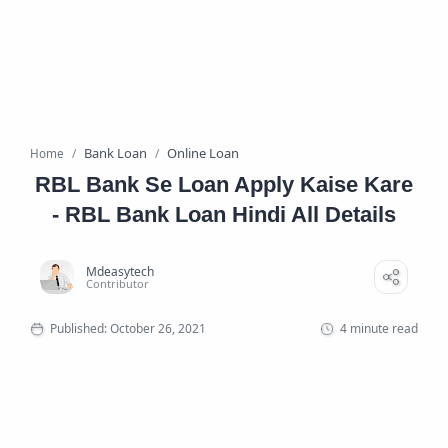
Bank Loan
Online Loan
Home
RBL Bank Se Loan Apply Kaise Kare
- RBL Bank Loan Hindi All Details
4 minute read