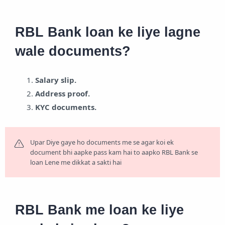
RBL Bank loan ke liye lagne
wale documents?
Salary slip.
Address proof.
KYC documents.
Upar Diye gaye ho documents me se agar koi ek
document bhi aapke pass kam hai to aapko RBL Bank se
loan Lene me dikkat a sakti hai
RBL Bank me loan ke liye