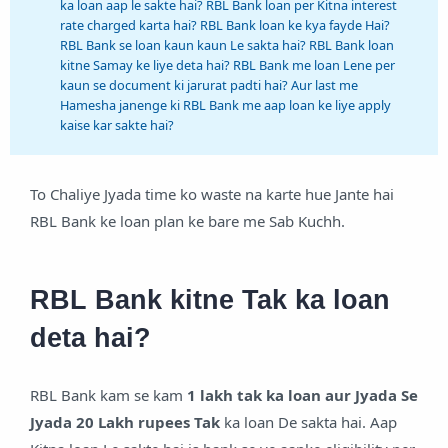
ka loan aap le sakte hai? RBL Bank loan per Kitna interest
rate charged karta hai? RBL Bank loan ke kya fayde Hai?
RBL Bank se loan kaun kaun Le sakta hai? RBL Bank loan
kitne Samay ke liye deta hai? RBL Bank me loan Lene per
kaun se document ki jarurat padti hai? Aur last me
Hamesha janenge ki RBL Bank me aap loan ke liye apply
kaise kar sakte hai?
To Chaliye Jyada time ko waste na karte hue Jante hai
RBL Bank ke loan plan ke bare me Sab Kuchh.
RBL Bank kitne Tak ka loan
deta hai?
RBL Bank kam se kam
1 lakh tak ka loan aur Jyada Se
Jyada 20 Lakh rupees Tak
ka loan De sakta hai. Aap