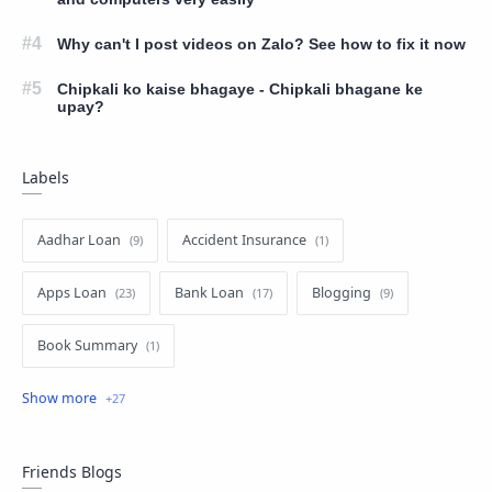
Why can't I post videos on Zalo? See how to fix it now
Chipkali ko kaise bhagaye - Chipkali bhagane ke
upay?
Labels
Aadhar Loan
Accident Insurance
Apps Loan
Bank Loan
Blogging
Book Summary
business loan
Education
Education Loan
EMI Card
EMI Loan
Facebook
Friends Blogs