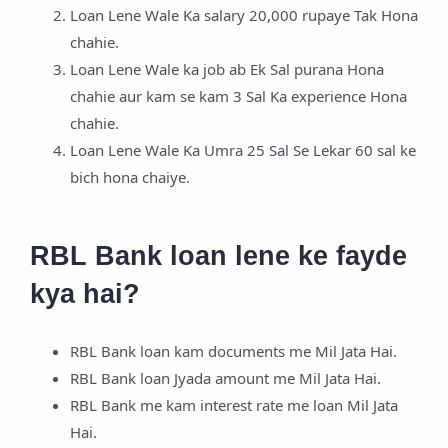
Loan Lene Wale Ka salary 20,000 rupaye Tak Hona
chahie.
Loan Lene Wale ka job ab Ek Sal purana Hona
chahie aur kam se kam 3 Sal Ka experience Hona
chahie.
Loan Lene Wale Ka Umra 25 Sal Se Lekar 60 sal ke
bich hona chaiye.
RBL Bank loan lene ke fayde
kya hai?
RBL Bank loan kam documents me Mil Jata Hai.
RBL Bank loan Jyada amount me Mil Jata Hai.
RBL Bank me kam interest rate me loan Mil Jata
Hai.