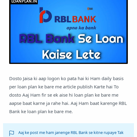
Dosto Jaisa ki aap logon ko pata hai ki Ham daily basis
per loan plan ke bare me article publish Karte hai To
dosto Aaj Ham fir se ek aise hi loan plan ke bare me
aapse baat karne ja rahe hai. Aaj Ham baat karenge RBL
Bank ke loan plan ke bare me.
Aaj ke post me ham janenge RBL Bank se kitne rupaye Tak