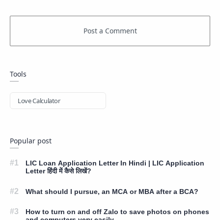
Tools
Love Calculator
Popular post
LIC Loan Application Letter In Hindi | LIC Application
Letter हिंदी में कैसे लिखें?
What should I pursue, an MCA or MBA after a BCA?
How to turn on and off Zalo to save photos on phones
and computers very easily