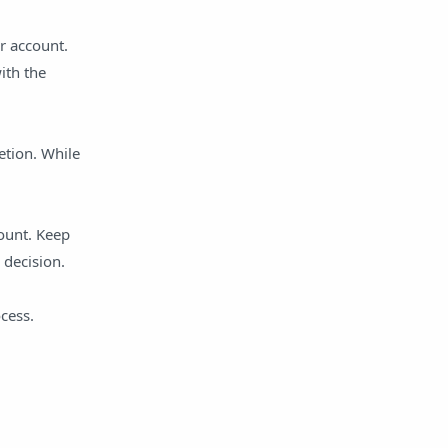
r account.
ith the
etion. While
count. Keep
 decision.
cess.