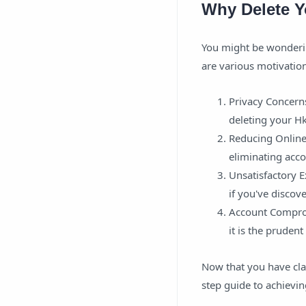
Why Delete Y
You might be wonderin
are various motivation
Privacy Concern
deleting your Hk
Reducing Online 
eliminating acco
Unsatisfactory E
if you've discove
Account Comprom
it is the pruden
Now that you have clar
step guide to achieving