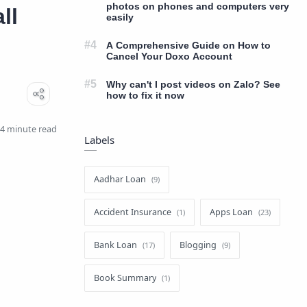
photos on phones and computers very
ll
easily
A Comprehensive Guide on How to
Cancel Your Doxo Account
Why can't I post videos on Zalo? See
how to fix it now
4 minute read
Labels
Aadhar Loan
Accident Insurance
Apps Loan
Bank Loan
Blogging
Book Summary