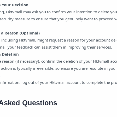
m Your Decision
ng, Hktvmall may ask you to confirm your intention to delete you
 security measure to ensure that you genuinely want to proceed w
e a Reason (Optional)
including Hktvmall, might request a reason for your account del
ional, your feedback can assist them in improving their services.
m Deletion
a reason (if necessary), confirm the deletion of your Hktvmall ac
 action is typically irreversible, so ensure you are resolute in your
t
nfirmation, log out of your Hktvmall account to complete the pro
 Asked Questions