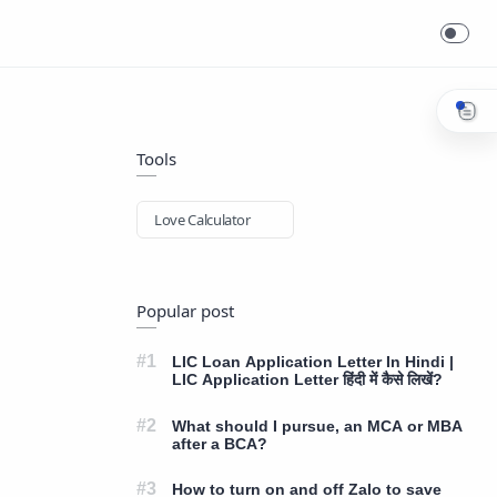
Tools
Love Calculator
Popular post
LIC Loan Application Letter In Hindi |
LIC Application Letter हिंदी में कैसे लिखें?
What should I pursue, an MCA or MBA
after a BCA?
How to turn on and off Zalo to save