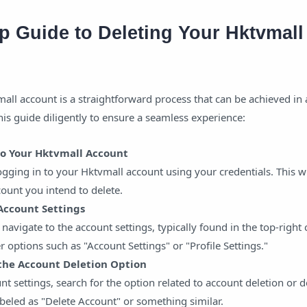
p Guide to Deleting Your Hktvmall
all account is a straightforward process that can be achieved in 
his guide diligently to ensure a seamless experience:
 to Your Hktvmall Account
ging in to your Hktvmall account using your credentials. This wi
count you intend to delete.
 Account Settings
 navigate to the account settings, typically found in the top-right 
r options such as "Account Settings" or "Profile Settings."
 the Account Deletion Option
nt settings, search for the option related to account deletion or d
abeled as "Delete Account" or something similar.