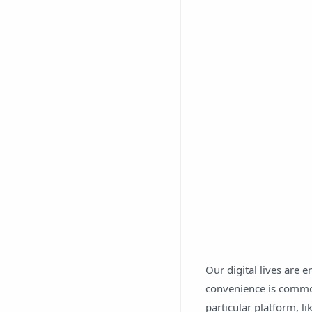
Our digital lives are 
convenience is commo
particular platform, l