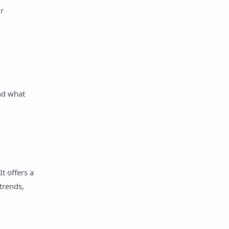
ur
Salaried Loan
Share Market
Student Loan
Tips
tools
Yojana
zalo
nd what
t offers a
trends,