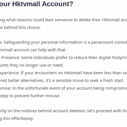
our Hktvmall Account?
g what reasons could lead someone to delete their Hktvmall acc
s behind this choice:
s: Safeguarding your personal information is a paramount consid
tvmall account can help with that.
Presence: Some individuals prefer to reduce their digital footpri
unts they no longer use or need.
xperience: If your encounters on Hktvmall have been less than sat
red better alternatives, it's a sensible move to seek a fresh start.
ise: In the unfortunate event of your account being compromis
t step to prevent further misuse.
ity on the motives behind account deletion, let's proceed with th
 this effortlessly.