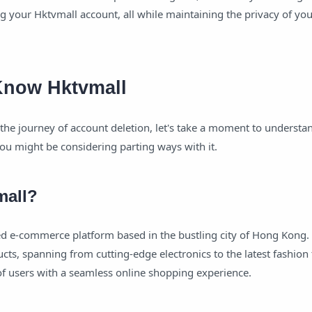
ng your Hktvmall account, all while maintaining the privacy of yo
 Know Hktvmall
he journey of account deletion, let's take a moment to understa
ou might be considering parting ways with it.
mall?
d e-commerce platform based in the bustling city of Hong Kong. I
cts, spanning from cutting-edge electronics to the latest fashion 
f users with a seamless online shopping experience.