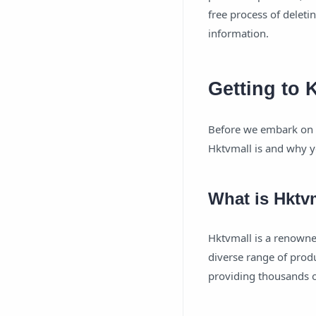
free process of deleti
information.
Getting to
Before we embark on t
Hktvmall is and why y
What is Hktv
Hktvmall is a renowne
diverse range of produ
providing thousands o