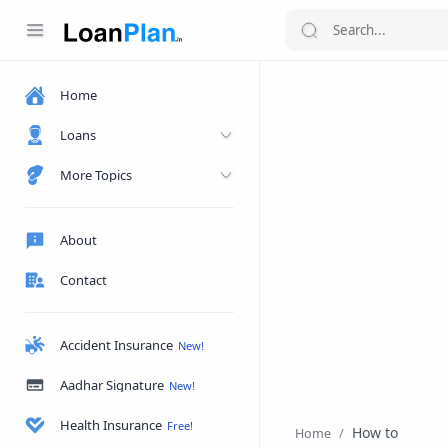
Home
Loans
More Topics
About
Contact
Accident Insurance
Aadhar Signature
Health Insurance
How to
Home