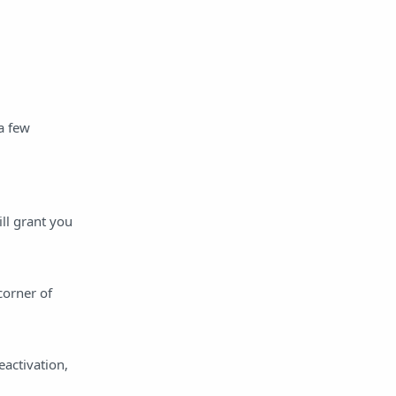
a few
ll grant you
corner of
eactivation,