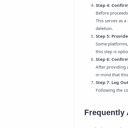
Step 4: Confir
Before proceedi
This serves as a
deletion.
Step 5: Provid
Some platforms, 
this step is opt
Step 6: Confir
After providing 
in mind that this
Step 7: Log Ou
Following the co
Frequently