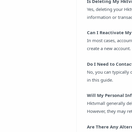
Is Deleting My Hkt
Yes, deleting your Hk
information or transa
Can I Reactivate My
In most cases, account
create a new account.
Do I Need to Contac
No, you can typically
in this guide.
Will My Personal I
Hktvmall generally del
However, they may ret
Are There Any Alter