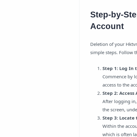
Step-by-Ste
Account
Deletion of your Hktvm
simple steps. Follow t
Step 1: Log In
Commence by log
access to the ac
Step 2: Access
After logging in,
the screen, unde
Step 3: Locate
Within the accou
which is often l