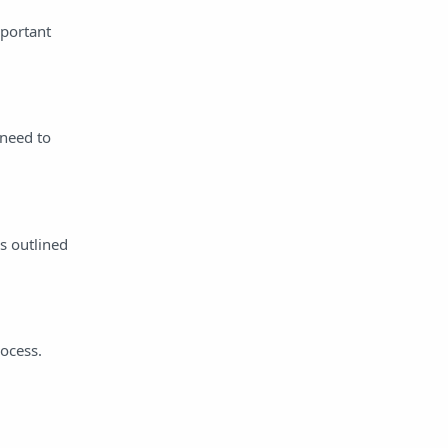
mportant
 need to
s outlined
rocess.