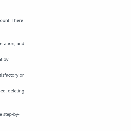
ount. There
eration, and
nt by
isfactory or
ed, deleting
e step-by-