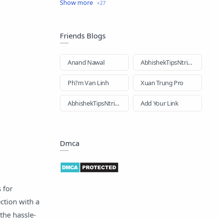
business loan
Education
Education Loan
EMI Card
Friends Blogs
EMI Loan
Facebook
Anand Nawal
AbhishekTipsNtricks
Gold Loan
Health Insurance
Ph?m Van Linh
Xuan Trung Pro
Hindi-loan
Home Loan
AbhishekTipsNtricks
Add Your Link
How to
Images
Dmca
Insurance
Loan
Loan Apps
n
 for
New Loan App
News Updates
tion with a
Online Loan
Personal Loan
the hassle-