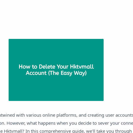
entwined with various online platforms, and creating user accounts
n. However, what happens when you decide to sever your connec
ike Hktvmall? In this comprehensive guide, we'll take you through 