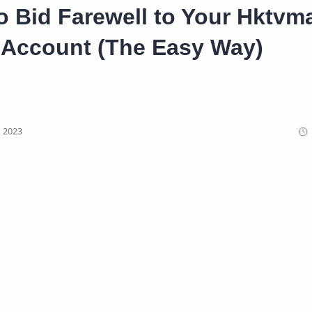
 Bid Farewell to Your Hktvma
Account (The Easy Way)