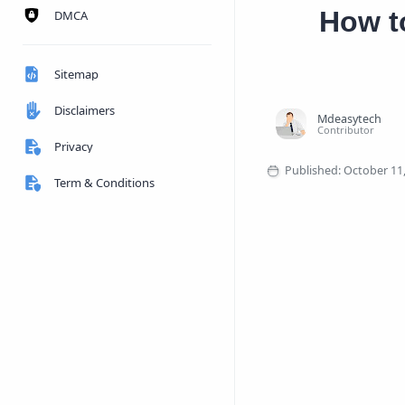
How to
DMCA
Sitemap
Disclaimers
Privacy
Term & Conditions