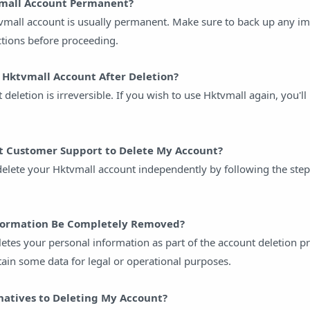
vmall Account Permanent?
tvmall account is usually permanent. Make sure to back up any i
ctions before proceeding.
 Hktvmall Account After Deletion?
 deletion is irreversible. If you wish to use Hktvmall again, you'll
t Customer Support to Delete My Account?
 delete your Hktvmall account independently by following the step
nformation Be Completely Removed?
etes your personal information as part of the account deletion p
ain some data for legal or operational purposes.
natives to Deleting My Account?